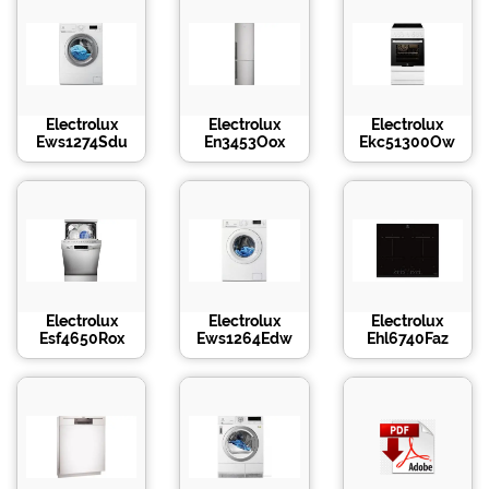
Electrolux
Electrolux
Electrolux
Ews1274Sdu
En3453Oox
Ekc51300Ow
Electrolux
Electrolux
Electrolux
Esf4650Rox
Ews1264Edw
Ehl6740Faz