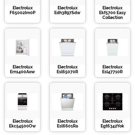
Electrolux
Electrolux
Electrolux
F65002Im0P
Edh3897Sdw
Ekf5700 Easy
Collection
Electrolux
Electrolux
Electrolux
Ern1400Aow
Esl65070R
Esl47710R
Electrolux
Electrolux
Electrolux
Ekc54500Ow
Esl6601Ra
Egt6342Yok