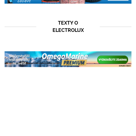
TEXTY O
ELECTROLUX