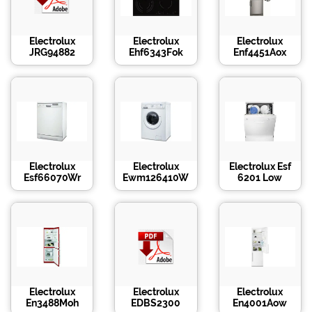
Electrolux
Electrolux
Electrolux
JRG94882
Ehf6343Fok
Enf4451Aox
Electrolux
Electrolux
Electrolux Esf
Esf66070Wr
Ewm126410W
6201 Low
Electrolux
Electrolux
Electrolux
En3488Moh
EDBS2300
En4001Aow