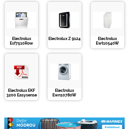
Electrolux
Electrolux Z 9124
Electrolux
Esf7510Row
Ewt10540W
Electrolux EKF
Electrolux
3200 Easysense
Ewn10780W