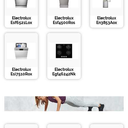
Electrolux
Electrolux
Electrolux
Esf6521Lox
Esf4500Ros
En3853Aox
Electrolux
Electrolux
Esi7510Rox
Egt46242Nk