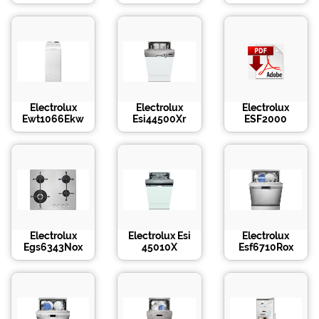
Electrolux
Electrolux
Electrolux
Ewt1066Ekw
Esi44500Xr
ESF2000
Electrolux
Electrolux Esi
Electrolux
Egs6343Nox
45010X
Esf6710Rox