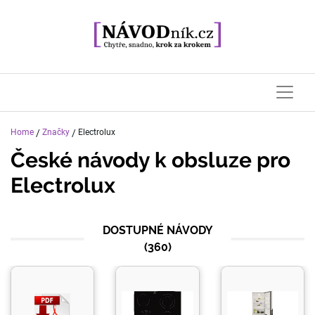
Home
/
Značky
/
Electrolux
České návody k obsluze pro
Electrolux
DOSTUPNÉ NÁVODY
(
360
)